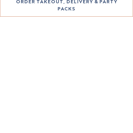
PLAYING HERO GALLERY, PRESS TO PAUSE IMAGES SLIDES
ORDER TAKEOUT, DELIVERY & PARTY
PACKS
WELCOME TO THE
EASTSIDE
HOURS &