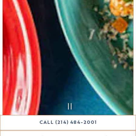
CALL (214) 484-2001
Slide 2 of 6