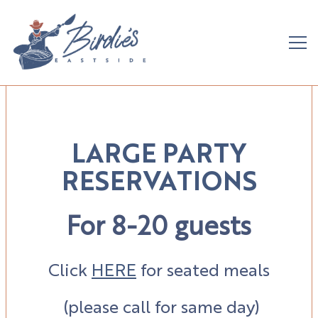
Tog
Main content starts here, tab to start navigating
LARGE PARTY
RESERVATIONS
For 8-20 guests
Click
HERE
for seated meals
(please call for same day)