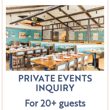
PRIVATE EVENTS
INQUIRY
For 20+ guests