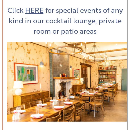
Click
HERE
for special events of any
kind in our
cocktail lounge, private
room
or patio areas