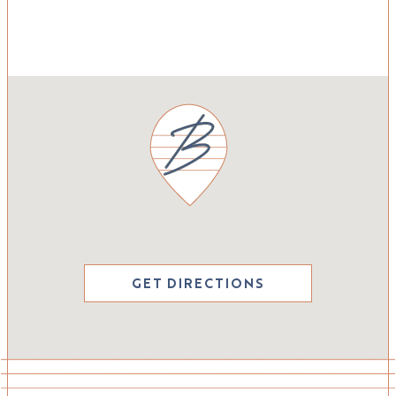
GET DIRECTIONS