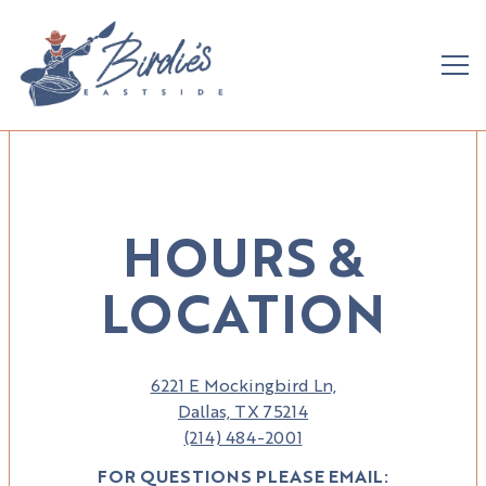
Tog
Main content starts here, tab to start navigating
HOURS &
LOCATION
6221 E Mockingbird Ln,
Dallas, TX 75214
(214) 484-2001
FOR QUESTIONS PLEASE EMAIL: