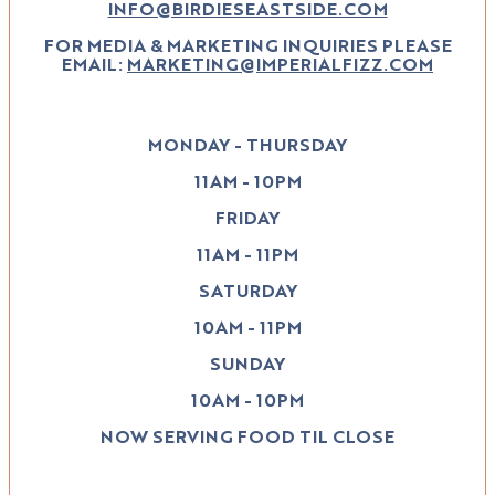
INFO@BIRDIESEASTSIDE.COM
FOR MEDIA & MARKETING INQUIRIES PLEASE
EMAIL:
MARKETING@IMPERIALFIZZ.COM
MONDAY - THURSDAY
11AM - 10PM
FRIDAY
11AM - 11PM
SATURDAY
10AM - 11PM
SUNDAY
10AM - 10PM
NOW SERVING FOOD TIL CLOSE